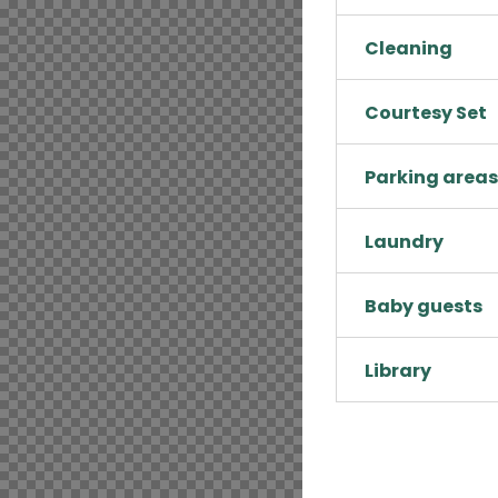
Cleaning
Courtesy Set
Parking areas
Laundry
Baby guests
Library