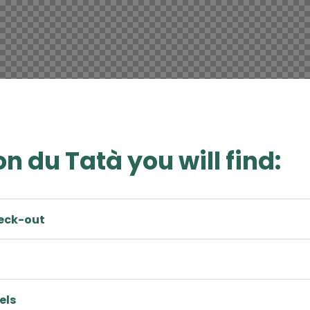
n du Tatà you will find:
heck-out
els