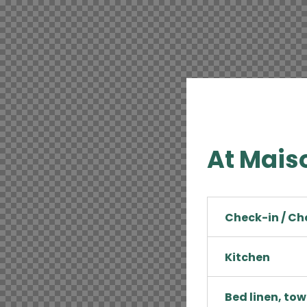
At Maiso
Check-in / C
Kitchen
Bed linen, tow