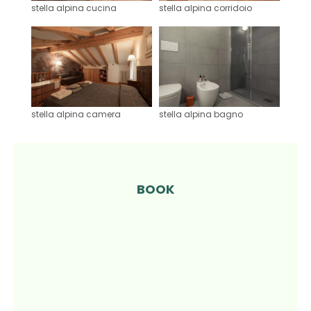
stella alpina cucina
stella alpina corridoio
stella alpina camera
stella alpina bagno
BOOK