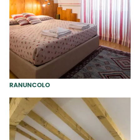
RANUNCOLO