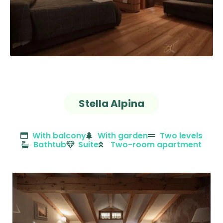
Stella Alpina
With balcony
With garden
Two levels
Bathtub
Suite
Two-room apartment