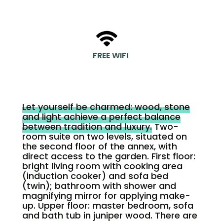
FREE WIFI
Let yourself be charmed: wood, stone
and light achieve a perfect balance
between tradition and luxury.
Two-
room suite on two levels, situated on
the second floor of the annex, with
direct access to the garden. First floor:
bright living room with cooking area
(induction cooker) and sofa bed
(twin); bathroom with shower and
magnifying mirror for applying make-
up. Upper floor: master bedroom, sofa
and bath tub in juniper wood. There are