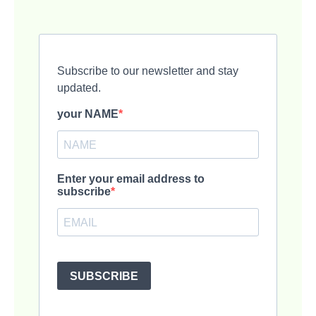
Subscribe to our newsletter and stay
updated.
your NAME
Enter your email address to
subscribe
SUBSCRIBE