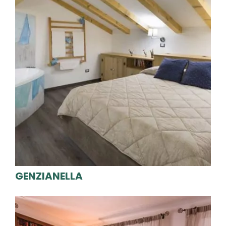
GENZIANELLA