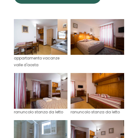
appartamento vacanze
valle d'aosta
ranuncolo stanza da letto
ranuncolo stanza da letto