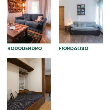
RODODENDRO
FIORDALISO