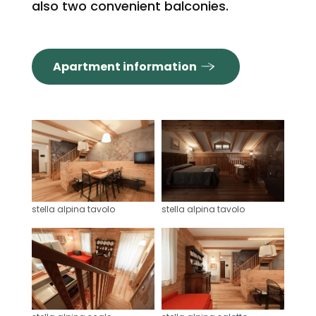
also two convenient balconies.
Apartment information
stella alpina tavolo
stella alpina tavolo