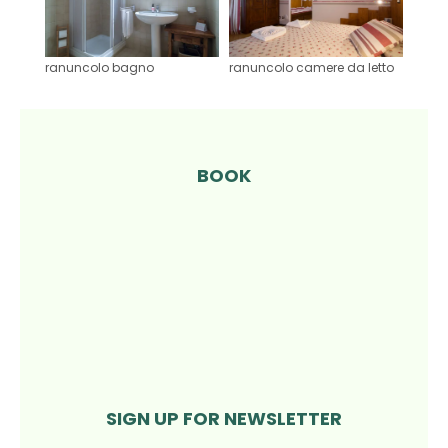
ranuncolo bagno
ranuncolo camere da letto
BOOK
SIGN UP FOR NEWSLETTER