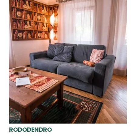
RODODENDRO