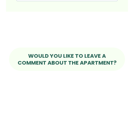
WOULD YOU LIKE TO LEAVE A
COMMENT ABOUT THE APARTMENT?