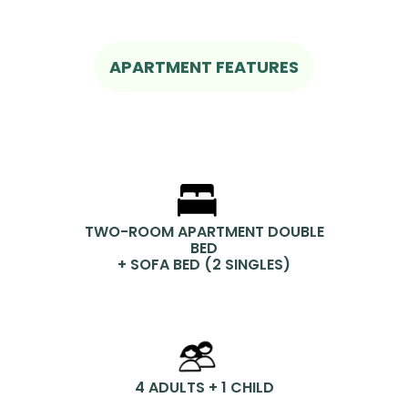
APARTMENT FEATURES
TWO-ROOM APARTMENT DOUBLE
BED
+ SOFA BED (2 SINGLES)
4 ADULTS + 1 CHILD