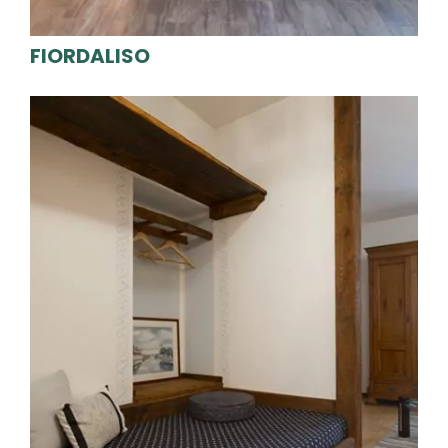
FIORDALISO