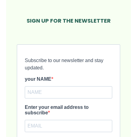
SIGN UP FOR THE NEWSLETTER
Subscribe to our newsletter and stay
updated.
your NAME
Enter your email address to
subscribe