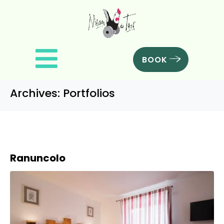
BOOK
Archives:
Portfolios
Ranuncolo