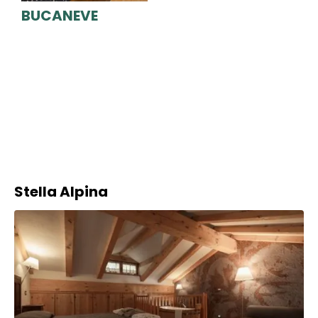
BUCANEVE
Stella Alpina