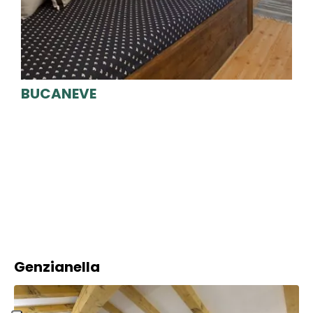
BUCANEVE
Genzianella