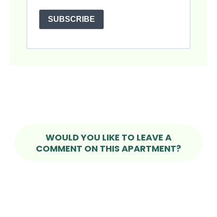
SUBSCRIBE
WOULD YOU LIKE TO LEAVE A
COMMENT ON THIS APARTMENT?