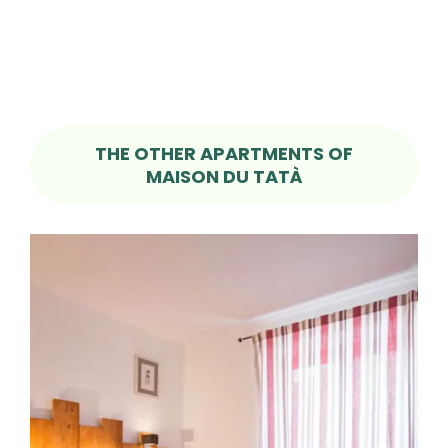
THE OTHER APARTMENTS OF
MAISON DU TATÀ