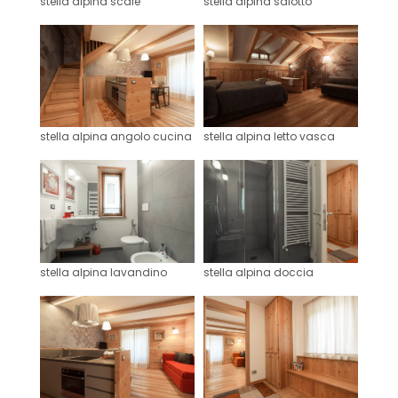
stella alpina scale
stella alpina salotto
stella alpina angolo cucina
stella alpina letto vasca
stella alpina lavandino
stella alpina doccia