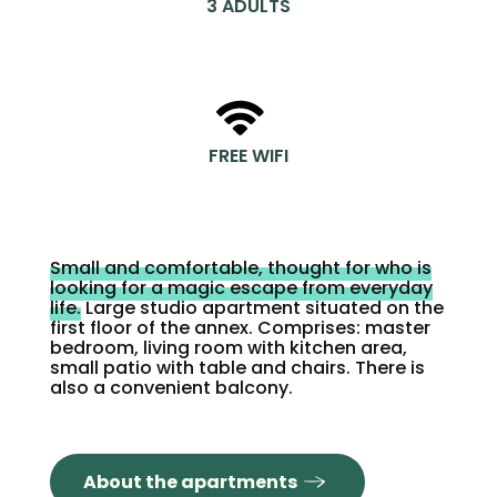
3 ADULTS
FREE WIFI
Small and comfortable, thought for who is
looking for a magic escape from everyday
life.
Large studio apartment situated on the
first floor of the annex. Comprises: master
bedroom, living room with kitchen area,
small patio with table and chairs. There is
also a convenient balcony.
About the apartments