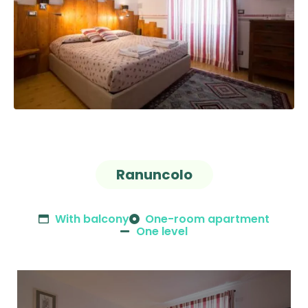
Ranuncolo
With balcony
One-room apartment
One level