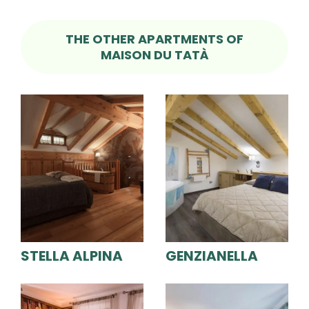
THE OTHER APARTMENTS OF
MAISON DU TATÀ
STELLA ALPINA
GENZIANELLA