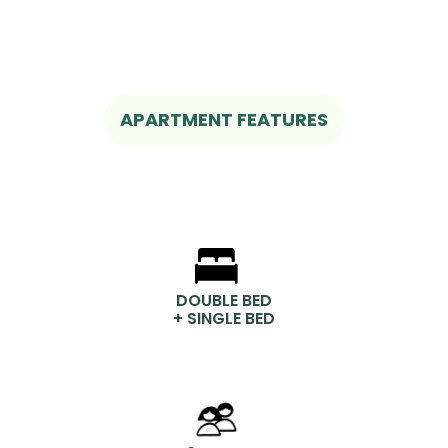
APARTMENT FEATURES
DOUBLE BED
+ SINGLE BED